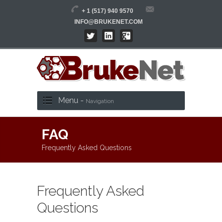
+ 1 (517) 940 9570
INFO@BRUKENET.COM
Menu -
Navigation
FAQ
Frequently Asked Questions
Frequently Asked
Questions