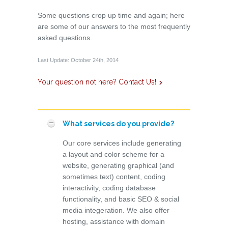
Some questions crop up time and again; here
are some of our answers to the most frequently
asked questions.
Last Update: October 24th, 2014
Your question not here? Contact Us!
What services do you provide?
Our core services include generating
a layout and color scheme for a
website, generating graphical (and
sometimes text) content, coding
interactivity, coding database
functionality, and basic SEO & social
media integeration. We also offer
hosting, assistance with domain