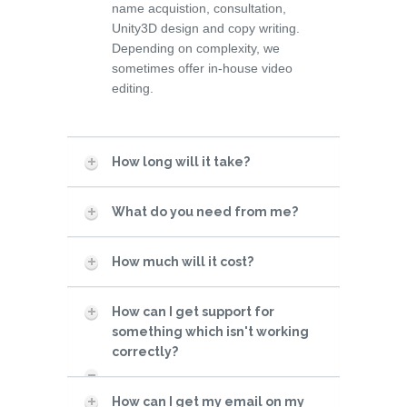
name acquistion, consultation,
Unity3D design and copy writing.
Depending on complexity, we
sometimes offer in-house video
editing.
How long will it take?
What do you need from me?
How much will it cost?
How can I get support for
something which isn't working
correctly?
How can I get my email on my