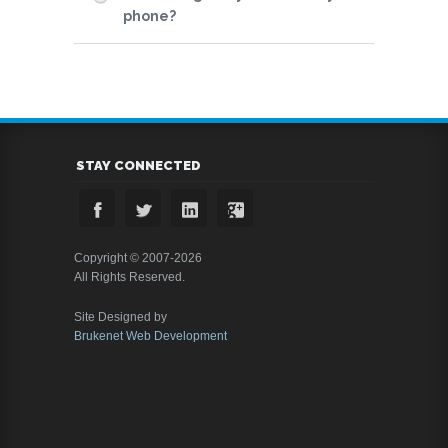
phone?
STAY CONNECTED
Copyright © 2007-2026
All Rights Reserved.
Site Designed by
Brukenet Web Development